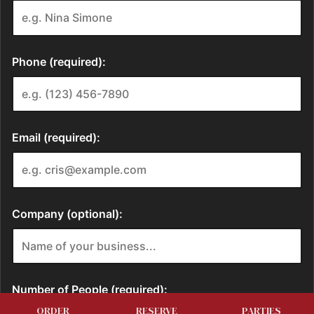
ORDER
RESERVE
PARTIES